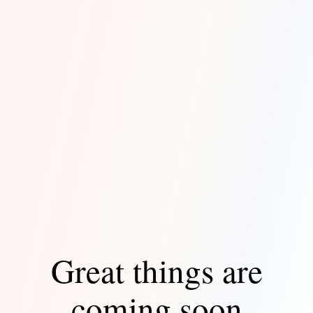
Great things are
coming soon