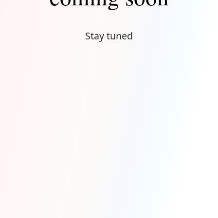
Stay tuned